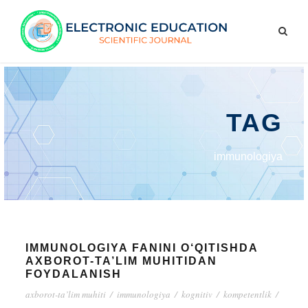
TAG
immunologiya
IMMUNOLOGIYA FANINI O‘QITISHDA
AXBOROT-TA’LIM MUHITIDAN
FOYDALANISH
axborot-ta’lim muhiti
/
immunologiya
/
kognitiv
/
kompetentlik
/