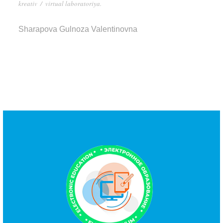
kreativ
/
virtual laboratoriya.
Sharapova Gulnoza Valentinovna