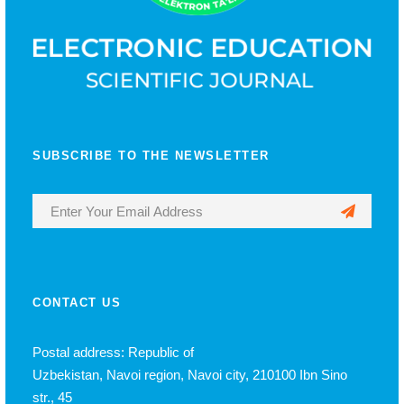
SUBSCRIBE TO THE NEWSLETTER
CONTACT US
Postal address: Republic of
Uzbekistan, Navoi region, Navoi city, 210100 Ibn Sino
str., 45