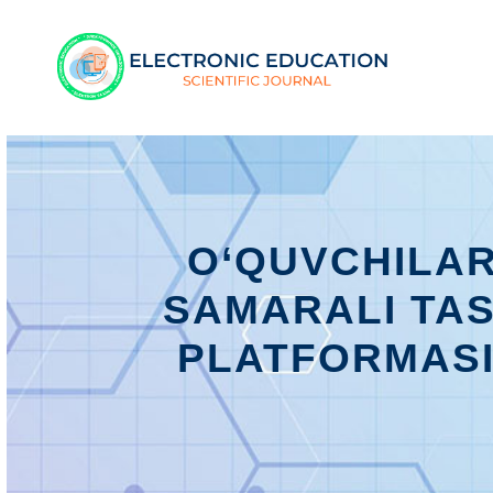
O‘QUVCHILAR
SAMARALI TA
PLATFORMASI