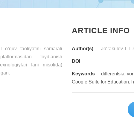
ARTICLE INFO
 o‘quv faoliyatini samarali
Author(s)
Jo‘rakulov T.T.
latformasidan foydlanish
DOI
exnologiylari fani misolida)
lgan.
Keywords
differentsial y
Google Suite for Education
,
h