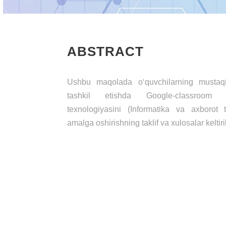
ABSTRACT
Ushbu maqolada o‘quvchilarning mustaqil
tashkil etishda Google-classroom p
texnologiyasini (Informatika va axborot t
amalga oshirishning taklif va xulosalar keltiri