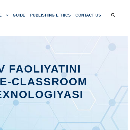
E
GUIDE
PUBLISHING ETHICS
CONTACT US
 FAOLIYATINI
LE-CLASSROOM
EXNOLOGIYASI