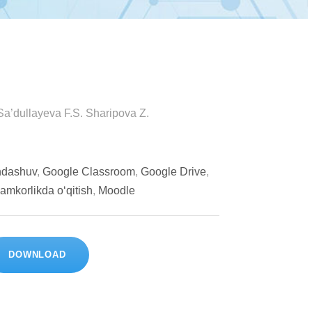
 Sa’dullayeva F.S. Sharipova Z.
ondashuv
,
Google Classroom
,
Google Drive
,
amkorlikda o‘qitish
,
Moodle
DOWNLOAD