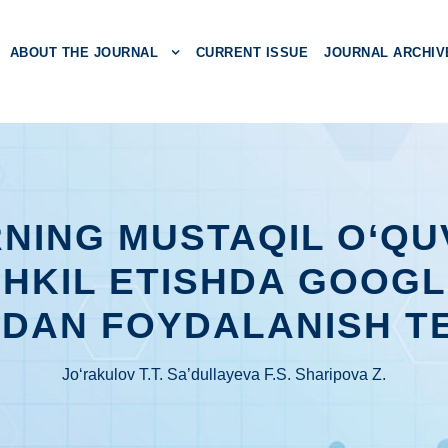
ABOUT THE JOURNAL
CURRENT ISSUE
JOURNAL ARCHIV
NING MUSTAQIL O‘QUV
SHKIL ETISHDA GOOG
DAN FOYDALANISH T
Jo‘rakulov T.T. Sa’dullayeva F.S. Sharipova Z.