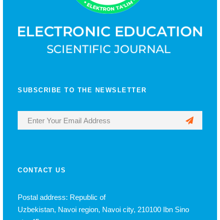
SUBSCRIBE TO THE NEWSLETTER
CONTACT US
Postal address: Republic of
Uzbekistan, Navoi region, Navoi city, 210100 Ibn Sino