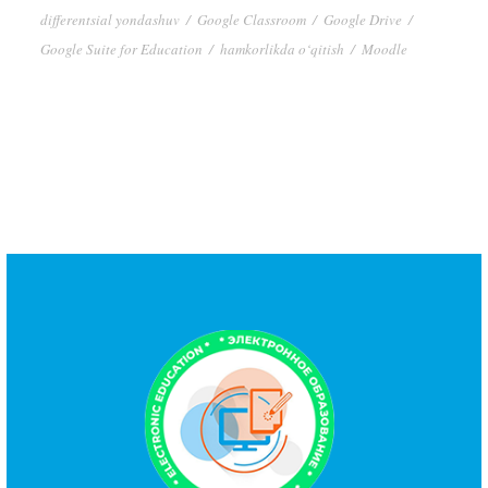
differentsial yondashuv
/
Google Classroom
/
Google Drive
/
Google Suite for Education
/
hamkorlikda o‘qitish
/
Moodle