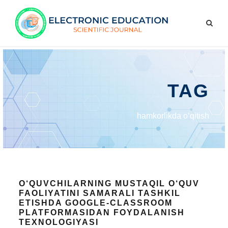
TAG
hamkorlikda o‘qitish
O‘QUVCHILARNING MUSTAQIL O‘QUV
FAOLIYATINI SAMARALI TASHKIL
ETISHDA GOOGLE-CLASSROOM
PLATFORMASIDAN FOYDALANISH
TEXNOLOGIYASI