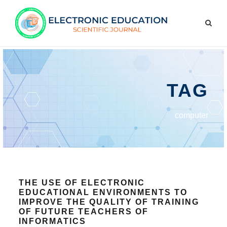
TAG
computer
THE USE OF ELECTRONIC
EDUCATIONAL ENVIRONMENTS TO
IMPROVE THE QUALITY OF TRAINING
OF FUTURE TEACHERS OF
INFORMATICS