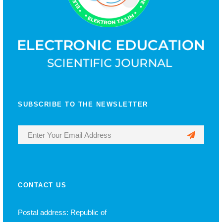
SUBSCRIBE TO THE NEWSLETTER
CONTACT US
Postal address: Republic of