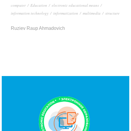
computer
/
Education
/
electronic educational means
/
information technology
/
informatization
/
multimedia
/
structure
Ruziev Raup Ahmadovich