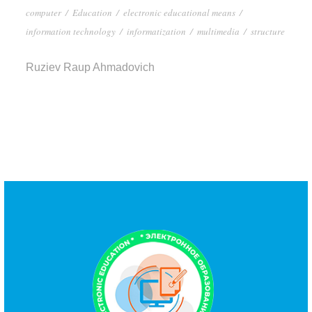
computer
/
Education
/
electronic educational means
/
information technology
/
informatization
/
multimedia
/
structure
Ruziev Raup Ahmadovich