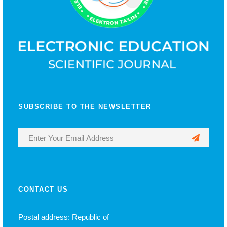
SUBSCRIBE TO THE NEWSLETTER
CONTACT US
Postal address: Republic of