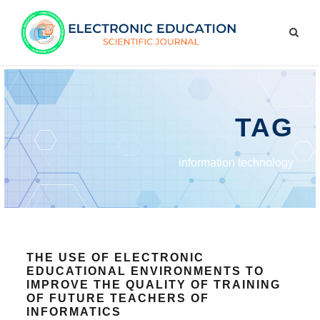
TAG
information technology
THE USE OF ELECTRONIC
EDUCATIONAL ENVIRONMENTS TO
IMPROVE THE QUALITY OF TRAINING
OF FUTURE TEACHERS OF
INFORMATICS