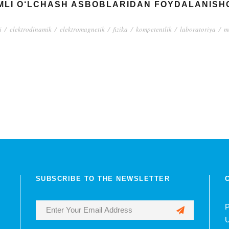
LI O‘LCHASH ASBOBLARIDAN FOYDALANISHG
i
/
elektrodinamik
/
elektromagnetik
/
fizika
/
kompetentlik
/
laboratoriya
/
m
SUBSCRIBE TO THE NEWSLETTER
P
U