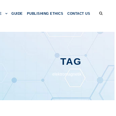
E
GUIDE
PUBLISHING ETHICS
CONTACT US
TAG
elektromagnetik