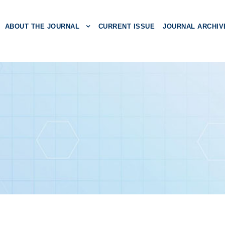
ABOUT THE JOURNAL
CURRENT ISSUE
JOURNAL ARCHIV