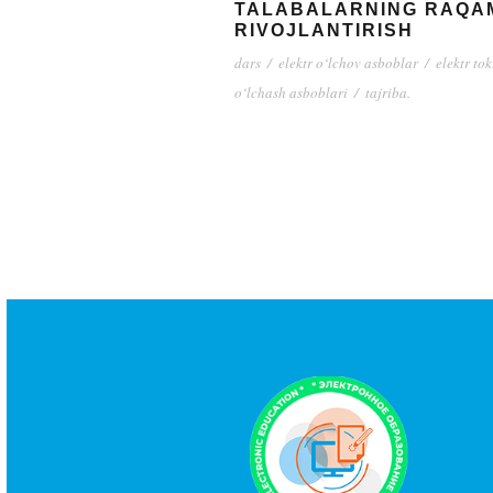
TALABALARNING RAQAM
RIVOJLANTIRISH
dars
/
elektr o‘lchov asboblar
/
elektr tok
o‘lchash asboblari
/
tajriba.