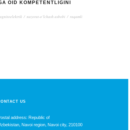
A OID KOMPETENTLIGINI
agnitoelektrik
/
nazorat-o‘lchash asbobi
/
raqamli
CONTACT US
ostal address: Republic of
zbekistan, Navoi region, Navoi city, 210100