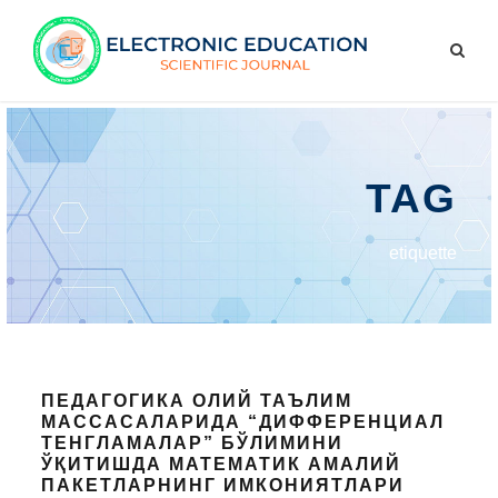
TAG
etiquette
ПЕДАГОГИКА ОЛИЙ ТАЪЛИМ
МАССАСАЛАРИДА “ДИФФЕРЕНЦИАЛ
ТЕНГЛАМАЛАР” БЎЛИМИНИ
ЎҚИТИШДА МАТЕМАТИК АМАЛИЙ
ПАКЕТЛАРНИНГ ИМКОНИЯТЛАРИ