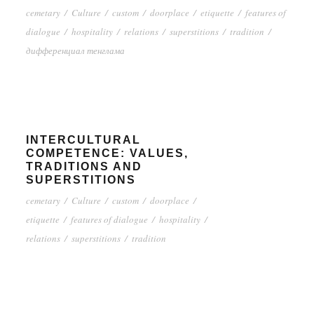
cemetary
/
Culture
/
custom
/
doorplace
/
etiquette
/
features of
dialogue
/
hospitality
/
relations
/
superstitions
/
tradition
/
дифференциал тенглама
INTERCULTURAL
COMPETENCE: VALUES,
TRADITIONS AND
SUPERSTITIONS
cemetary
/
Culture
/
custom
/
doorplace
/
etiquette
/
features of dialogue
/
hospitality
/
relations
/
superstitions
/
tradition