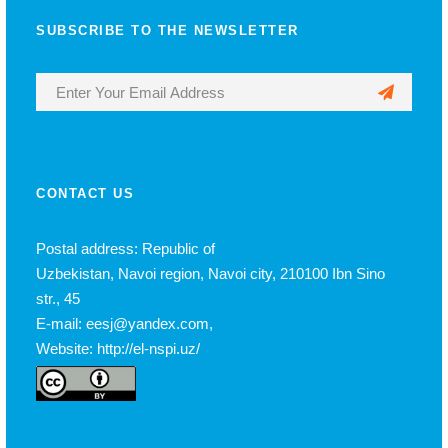
SUBSCRIBE TO THE NEWSLETTER
CONTACT US
Postal address: Republic of
Uzbekistan, Navoi region, Navoi city, 210100 Ibn Sino
str., 45
E-mail: eesj@yandex.com,
Website: http://el-nspi.uz/