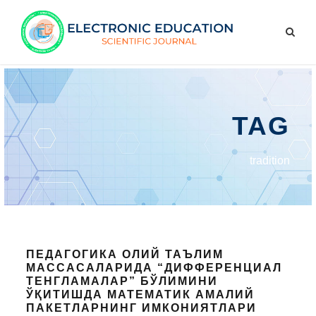
TAG
tradition
ПЕДАГОГИКА ОЛИЙ ТАЪЛИМ
МАССАСАЛАРИДА “ДИФФЕРЕНЦИАЛ
ТЕНГЛАМАЛАР” БЎЛИМИНИ
ЎҚИТИШДА МАТЕМАТИК АМАЛИЙ
ПАКЕТЛАРНИНГ ИМКОНИЯТЛАРИ