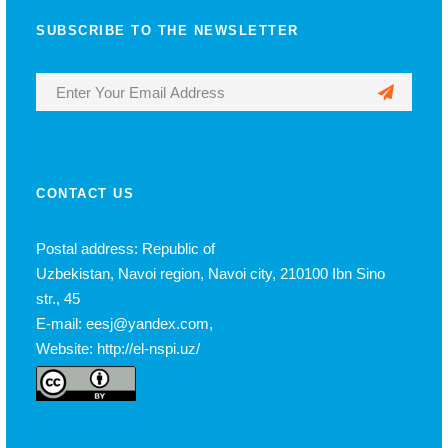
SUBSCRIBE TO THE NEWSLETTER
CONTACT US
Postal address: Republic of
Uzbekistan, Navoi region, Navoi city, 210100 Ibn Sino
str., 45
E-mail: eesj@yandex.com,
Website: http://el-nspi.uz/