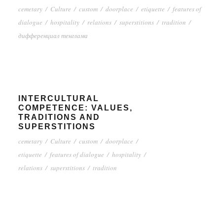
cemetary
/
Culture
/
custom
/
doorplace
/
etiquette
/
features of
dialogue
/
hospitality
/
relations
/
superstitions
/
tradition
/
дифференциал тенглама
INTERCULTURAL
COMPETENCE: VALUES,
TRADITIONS AND
SUPERSTITIONS
cemetary
/
Culture
/
custom
/
doorplace
/
etiquette
/
features of dialogue
/
hospitality
/
relations
/
superstitions
/
tradition