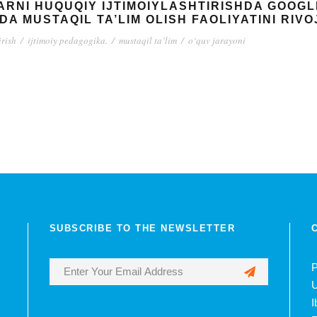
LARNI HUQUQIY IJTIMOIYLASHTIRISHDA GOO
DA MUSTAQIL TA’LIM OLISH FAOLIYATINI RIV
irish
/
ijtimoiy pedagogika.
/
mustaqil ta’lim
/
o‘quv jarayoni
SUBSCRIBE TO THE NEWSLETTER
P
U
I