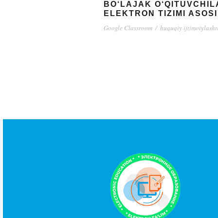
BO‘LAJAK O‘QITUVCHI
ELEKTRON TIZIMI ASOSI
Google Classroom
/
huquqiy ijtimoiylasht