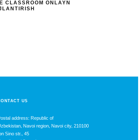
GLE CLASSROOM ONLAYN
OJLANTIRISH
CONTACT US
ostal address: Republic of
zbekistan, Navoi region, Navoi city, 210100
bn Sino str., 45