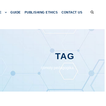
E
GUIDE
PUBLISHING ETHICS
CONTACT US
TAG
ijtimoiy pedagogika.