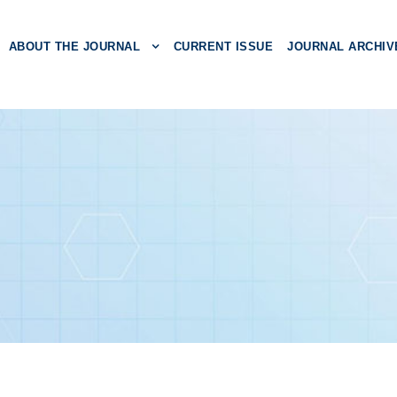
ABOUT THE JOURNAL
CURRENT ISSUE
JOURNAL ARCHIV