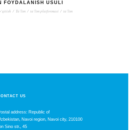
N FOYDALANISH USULI
o‘qitish
/
Ta’lim
/
ta’lim platformasi
/
ta’lim
CONTACT US
ostal address: Republic of
zbekistan, Navoi region, Navoi city, 210100
bn Sino str., 45