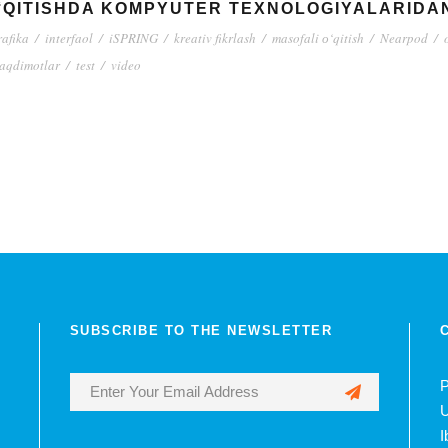
O‘QITISHDA KOMPYUTER TEXNOLOGIYALARIDA
rafika
/
interfaol
/
iSPRING
/
kreativ fikrlash
/
masofali о‘qitish
/
Nearpod
/
taqdimotlar
/
test
/
video
SUBSCRIBE TO THE NEWSLETTER
P
U
I