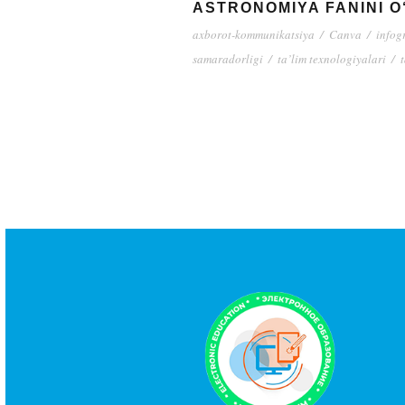
ASTRONOMIYA FANINI 
axborot-kommunikatsiya
/
Canva
/
infog
samaradorligi
/
ta’lim texnologiyalari
/