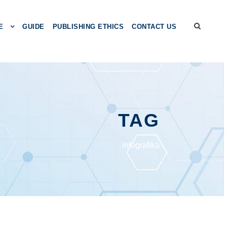
E
GUIDE
PUBLISHING ETHICS
CONTACT US
TAG
infografika