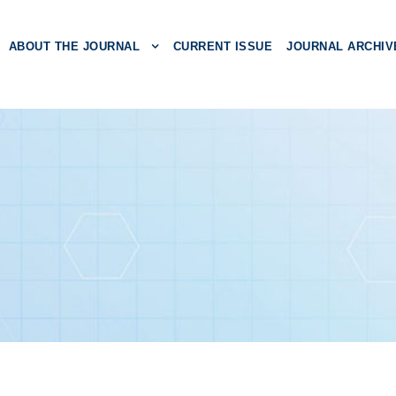
ABOUT THE JOURNAL
CURRENT ISSUE
JOURNAL ARCHIV