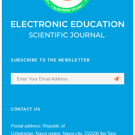
SUBSCRIBE TO THE NEWSLETTER
CONTACT US
Postal address: Republic of
Uzbekistan, Navoi region, Navoi city, 210100 Ibn Sino