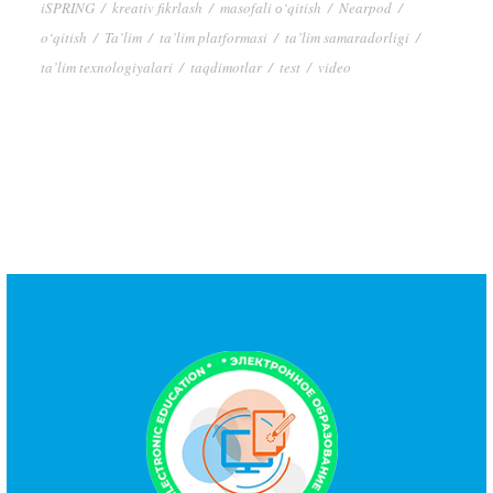
iSPRING
/
kreativ fikrlash
/
masofali о‘qitish
/
Nearpod
/
o‘qitish
/
Ta’lim
/
ta’lim platformasi
/
ta’lim samaradorligi
/
ta’lim texnologiyalari
/
taqdimotlar
/
test
/
video