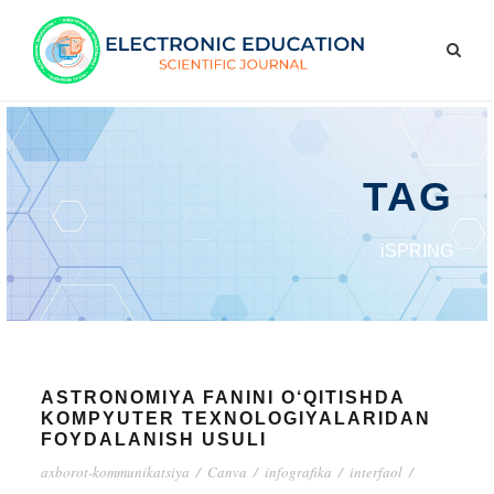
TAG
iSPRING
ASTRONOMIYA FANINI O‘QITISHDA
KOMPYUTER TEXNOLOGIYALARIDAN
FOYDALANISH USULI
axborot-kommunikatsiya
/
Canva
/
infografika
/
interfaol
/