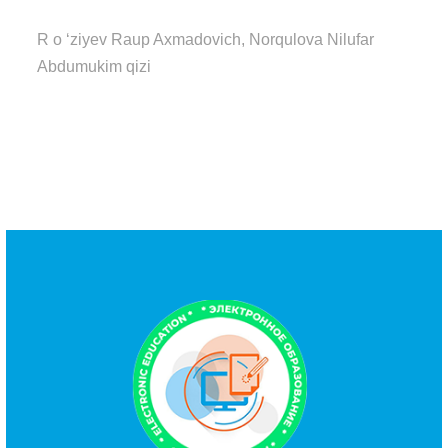
R o ‘ziyev Raup Axmadovich, Norqulova Nilufar
Abdumukim qizi