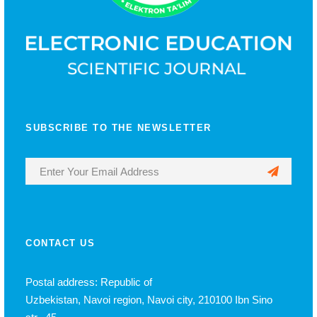
SUBSCRIBE TO THE NEWSLETTER
CONTACT US
Postal address: Republic of
Uzbekistan, Navoi region, Navoi city, 210100 Ibn Sino