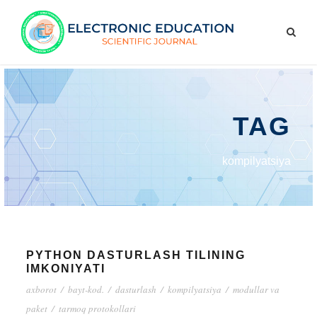
TAG
kompilyatsiya
PYTHON DASTURLASH TILINING
IMKONIYATI
axborot
/
bayt-kod.
/
dasturlash
/
kompilyatsiya
/
modullar va
paket
/
tarmoq protokollari