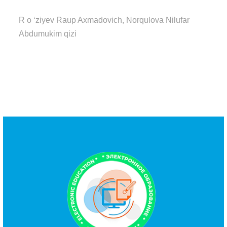
R o ‘ziyev Raup Axmadovich, Norqulova Nilufar
Abdumukim qizi