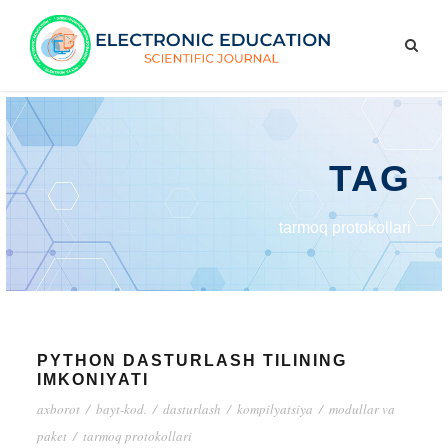
TAG
tarmoq protokollari
PYTHON DASTURLASH TILINING
IMKONIYATI
axborot
/
bayt-kod.
/
dasturlash
/
kompilyatsiya
/
modullar va
paket
/
tarmoq protokollari