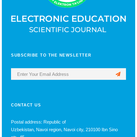
SUBSCRIBE TO THE NEWSLETTER
CONTACT US
Postal address: Republic of
Uzbekistan, Navoi region, Navoi city, 210100 Ibn Sino