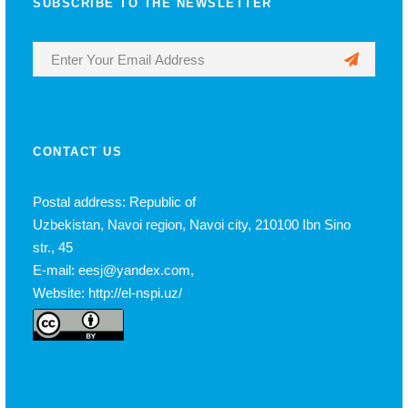
SUBSCRIBE TO THE NEWSLETTER
CONTACT US
Postal address: Republic of
Uzbekistan, Navoi region, Navoi city, 210100 Ibn Sino
str., 45
E-mail: eesj@yandex.com,
Website: http://el-nspi.uz/