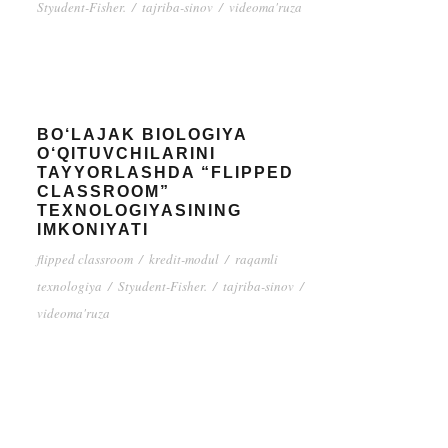
Styudent-Fisher.
/
tajriba-sinov
/
videoma'ruza
BO‘LAJAK BIOLOGIYA
O‘QITUVCHILARINI
TAYYORLASHDA “FLIPPED
CLASSROOM”
TEXNOLOGIYASINING
IMKONIYATI
flipped classroom
/
kredit-modul
/
raqamli
texnologiya
/
Styudent-Fisher.
/
tajriba-sinov
/
videoma'ruza