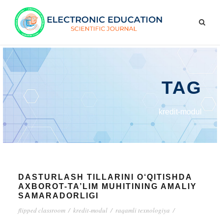
TAG
kredit-modul
DASTURLASH TILLARINI O‘QITISHDA
AXBOROT-TA’LIM MUHITINING AMALIY
SAMARADORLIGI
flipped classroom
/
kredit-modul
/
raqamli texnologiya
/