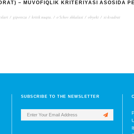
ADRAT) − MUVOFIQLIK KRITERIYASI ASOSIDA 
rslari
/
gipoteza
/
kritik nuqta.
/
o‘lchov shkalasi
/
obyekt
/
xi-kvadrat
SUBSCRIBE TO THE NEWSLETTER
P
U
I