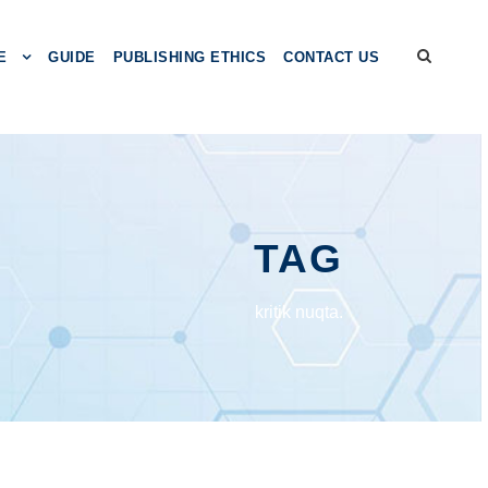
E
GUIDE
PUBLISHING ETHICS
CONTACT US
TAG
kritik nuqta.