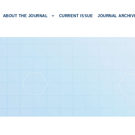
ABOUT THE JOURNAL
CURRENT ISSUE
JOURNAL ARCHIV