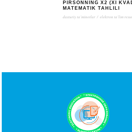
PIRSONNING X2 (XI KV
MATEMATIK TAHLILI
dasturiy ta’minotlar
/
elektron ta’lim resu