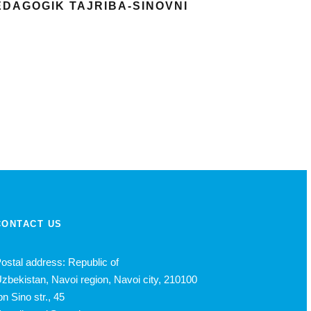
PEDAGOGIK TAJRIBA-SINOVNI
CONTACT US
ostal address: Republic of
zbekistan, Navoi region, Navoi city, 210100
bn Sino str., 45