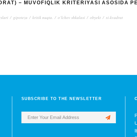
ADRAT) − MUVOFIQLIK KRITERIYASI ASOSIDA 
rslari
/
gipoteza
/
kritik nuqta.
/
o‘lchov shkalasi
/
obyekt
/
xi-kvadrat
SUBSCRIBE TO THE NEWSLETTER
P
U
I