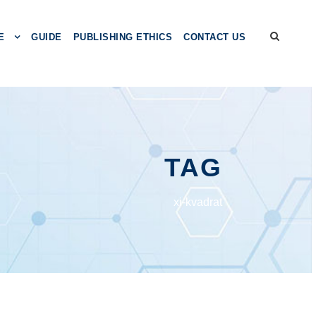
E
GUIDE
PUBLISHING ETHICS
CONTACT US
TAG
xi-kvadrat