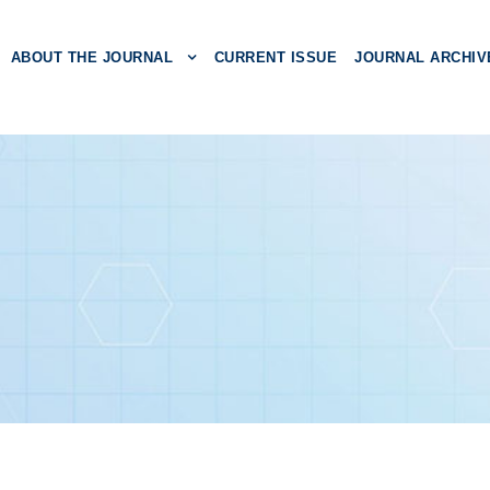
ABOUT THE JOURNAL
CURRENT ISSUE
JOURNAL ARCHIV