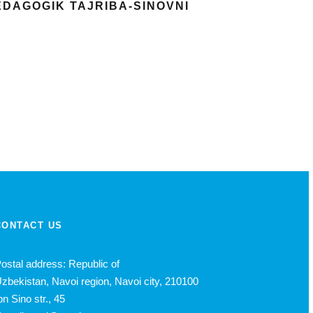
PEDAGOGIK TAJRIBA-SINOVNI
CONTACT US
ostal address: Republic of
zbekistan, Navoi region, Navoi city, 210100
bn Sino str., 45