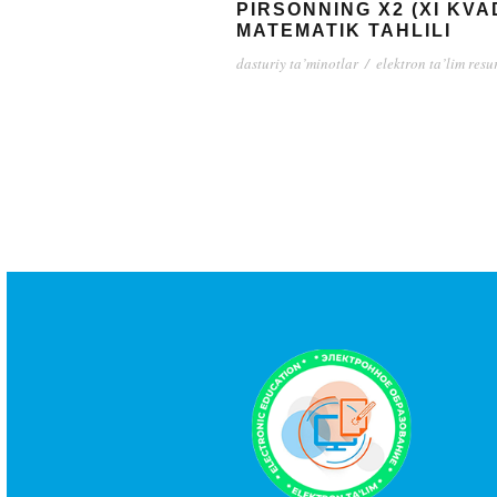
PIRSONNING X2 (XI KV
MATEMATIK TAHLILI
dasturiy ta’minotlar
/
elektron ta’lim resu