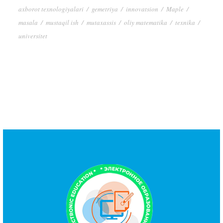
axborot texnologiyalari
/
gemetriya
/
innovatsion
/
Maple
/
masala
/
mustaqil ish
/
mutaxassis
/
oliy matematika
/
texnika
/
universitet