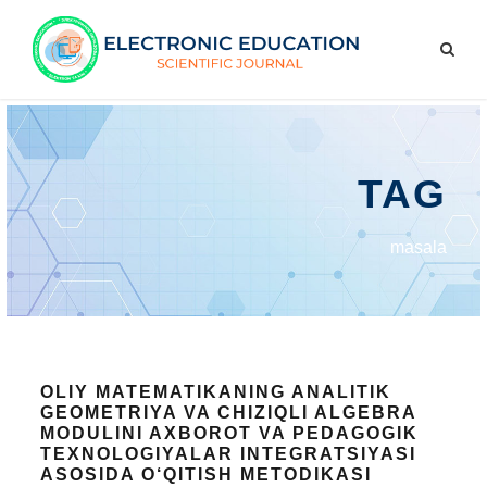
TAG
masala
OLIY MATEMATIKANING ANALITIK
GEOMETRIYA VA CHIZIQLI ALGEBRA
MODULINI AXBOROT VA PEDAGOGIK
TEXNOLOGIYALAR INTEGRATSIYASI
ASOSIDA O‘QITISH METODIKASI