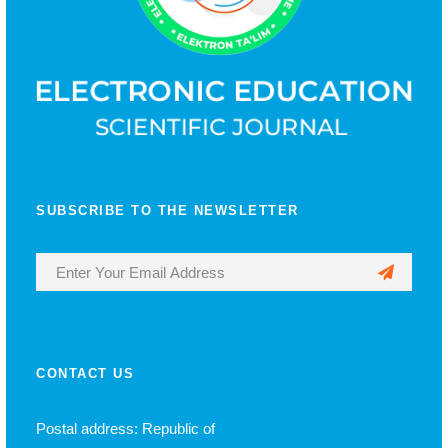
SUBSCRIBE TO THE NEWSLETTER
CONTACT US
Postal address: Republic of