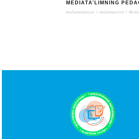
MEDIATA’LIMNING PEDA
mediamadaniyat
/
mediamaterial
/
Media