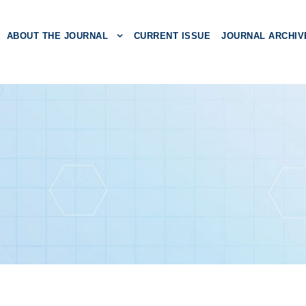
ABOUT THE JOURNAL
CURRENT ISSUE
JOURNAL ARCHIV