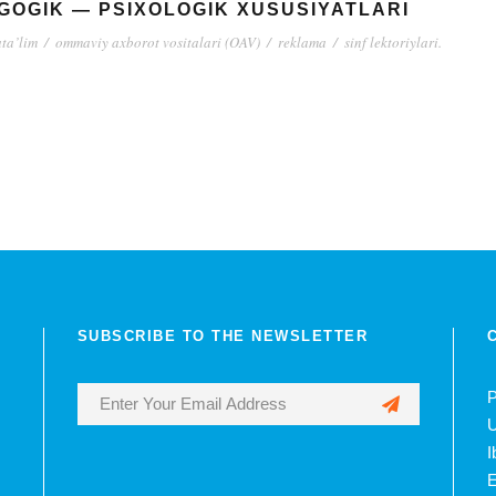
GOGIK — PSIXOLOGIK XUSUSIYATLARI
ta’lim
/
ommaviy axborot vositalari (OAV)
/
reklama
/
sinf lektoriylari.
SUBSCRIBE TO THE NEWSLETTER
P
U
I
E