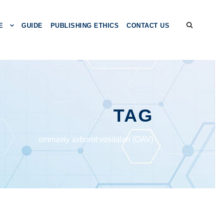
E
GUIDE
PUBLISHING ETHICS
CONTACT US
TAG
ommaviy axborot vositalari (OAV)