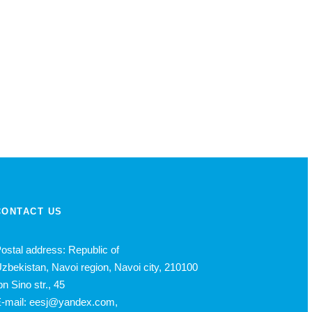
CONTACT US
ostal address: Republic of
zbekistan, Navoi region, Navoi city, 210100
bn Sino str., 45
-mail: eesj@yandex.com,