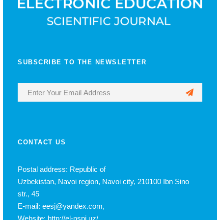
SUBSCRIBE TO THE NEWSLETTER
CONTACT US
Postal address: Republic of
Uzbekistan, Navoi region, Navoi city, 210100 Ibn Sino
str., 45
E-mail: eesj@yandex.com,
Website: http://el-nspi.uz/