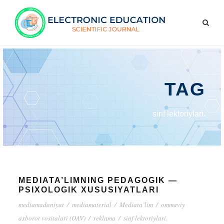
TAG
sinf lektoriylari.
MEDIATA’LIMNING PEDAGOGIK —
PSIXOLOGIK XUSUSIYATLARI
mediamadaniyat
/
mediamaterial
/
Mediata’lim
/
ommaviy
axborot vositalari (OAV)
/
reklama
/
sinf lektoriylari.