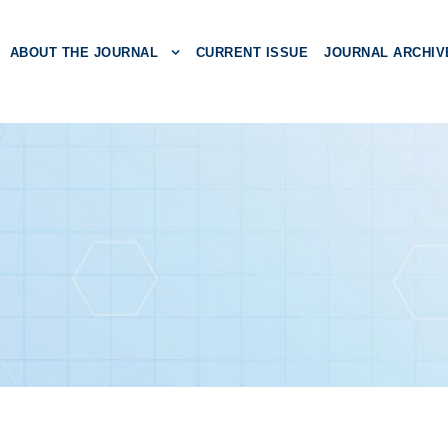
ABOUT THE JOURNAL
CURRENT ISSUE
JOURNAL ARCHIV