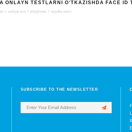
 ONLAYN TESTLARNI O‘TKAZISHDA FACE ID T
ms
/
onlayn test
/
platforma
/
tajriba-sinov
SUBSCRIBE TO THE NEWSLETTER
P
U
I
E