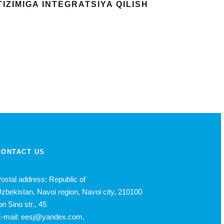
IZIMIGA INTEGRATSIYA QILISH
CONTACT US
ostal address: Republic of
zbekistan, Navoi region, Navoi city, 210100
bn Sino str., 45
-mail: eesj@yandex.com,