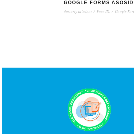
GOOGLE FORMS ASOSIDA
dasturiy ta’minot
/
Face ID.
/
Google For