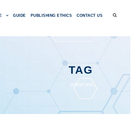
E
GUIDE
PUBLISHING ETHICS
CONTACT US
TAG
onlayn test