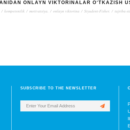
FANIDAN ONLAYN VIKTORINALAR O‘TKAZISH U
/
kompetentlik
/
motivatsiya.
/
onlayn viktorina
/
Styudent-Fisher.
/
tajriba-s
SUBSCRIBE TO THE NEWSLETTER
P
U
I
E