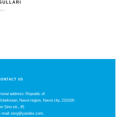
SULLARI
inov
CONTACT US
ostal address: Republic of
zbekistan, Navoi region, Navoi city, 210100
bn Sino str., 45
-mail: eesj@yandex.com,