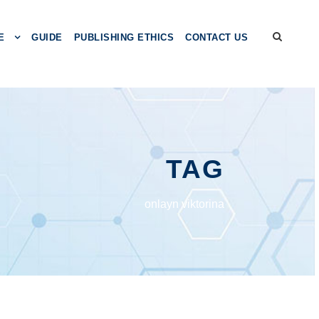
E
GUIDE
PUBLISHING ETHICS
CONTACT US
TAG
onlayn viktorina