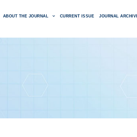
ABOUT THE JOURNAL
CURRENT ISSUE
JOURNAL ARCHIV