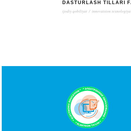
DASTURLASH TILLARI 
ijodiy qobiliyat
/
innovatsion texnologiya