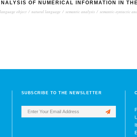
NALYSIS OF NUMERICAL INFORMATION IN TH
language object
/
natural language
/
semantic analysis
/
semantic-syntactic ana
SUBSCRIBE TO THE NEWSLETTER
P
U
I
E