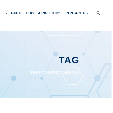
E
GUIDE
PUBLISHING ETHICS
CONTACT US
TAG
semantic-syntactic analysis