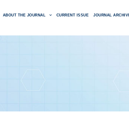
ABOUT THE JOURNAL
CURRENT ISSUE
JOURNAL ARCHIV