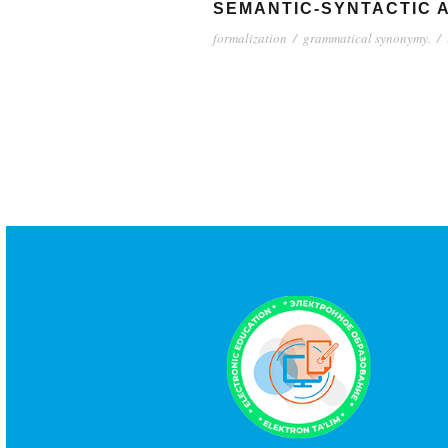
SEMANTIC-SYNTACTIC A
formalization
/
grammatical synonymy.
/