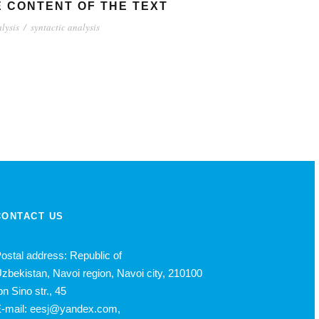
E CONTENT OF THE TEXT
lysis
/
syntactic analysis
CONTACT US
ostal address: Republic of
zbekistan, Navoi region, Navoi city, 210100
bn Sino str., 45
-mail: eesj@yandex.com,