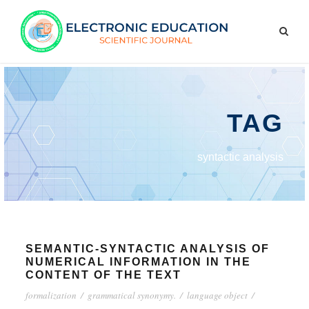
TAG
syntactic analysis
SEMANTIC-SYNTACTIC ANALYSIS OF
NUMERICAL INFORMATION IN THE
CONTENT OF THE TEXT
formalization
/
grammatical synonymy.
/
language object
/