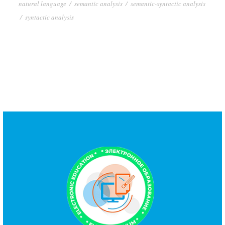
natural language
/
semantic analysis
/
semantic-syntactic analysis
/
syntactic analysis