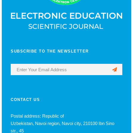
SUBSCRIBE TO THE NEWSLETTER
CONTACT US
Postal address: Republic of
Uzbekistan, Navoi region, Navoi city, 210100 Ibn Sino
str., 45