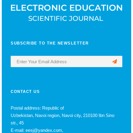
SUBSCRIBE TO THE NEWSLETTER
CONTACT US
Postal address: Republic of
Uzbekistan, Navoi region, Navoi city, 210100 Ibn Sino
str., 45
E-mail: eesj@yandex.com,