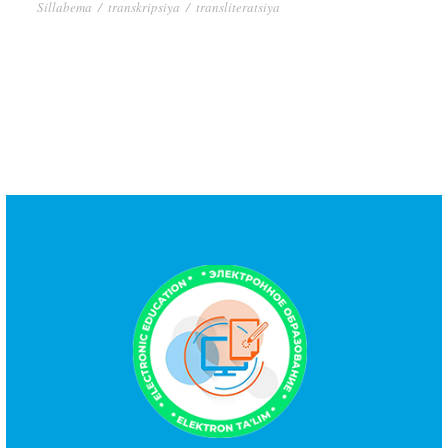
Sillabema
/
transkripsiya
/
transliteratsiya