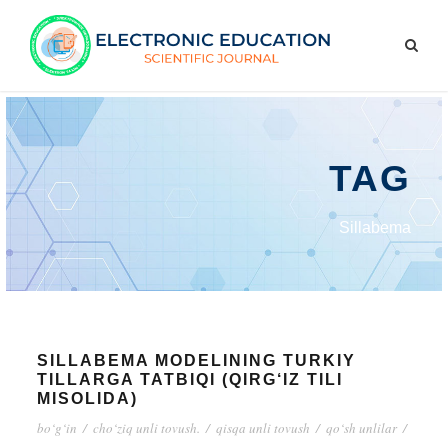
TAG
Sillabema
SILLABEMA MODELINING TURKIY
TILLARGA TATBIQI (QIRG‘IZ TILI
MISOLIDA)
bo‘g‘in
/
cho‘ziq unli tovush.
/
qisqa unli tovush
/
qo‘sh unlilar
/