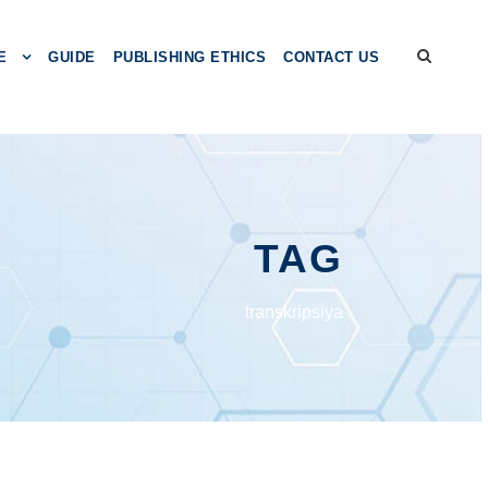
E
GUIDE
PUBLISHING ETHICS
CONTACT US
TAG
transkripsiya