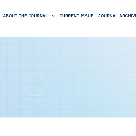
ABOUT THE JOURNAL
CURRENT ISSUE
JOURNAL ARCHIV