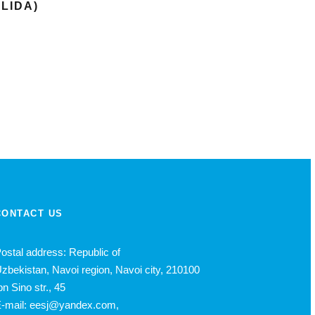
OLIDA)
CONTACT US
ostal address: Republic of
zbekistan, Navoi region, Navoi city, 210100
bn Sino str., 45
-mail: eesj@yandex.com,