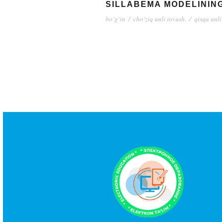
SILLABEMA MODELINING 
bo‘g‘in
/
cho‘ziq unli tovush.
/
qisqa unli