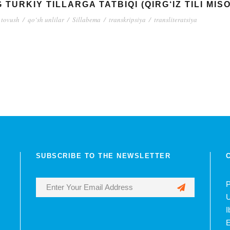
TURKIY TILLARGA TATBIQI (QIRG‘IZ TILI MIS
 tovush
/
qo‘sh unlilar
/
Sillabema
/
transkripsiya
/
transliteratsiya
SUBSCRIBE TO THE NEWSLETTER
P
U
I
E