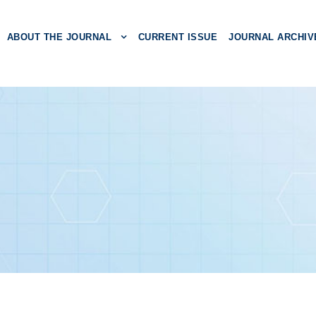
ABOUT THE JOURNAL
CURRENT ISSUE
JOURNAL ARCHIV