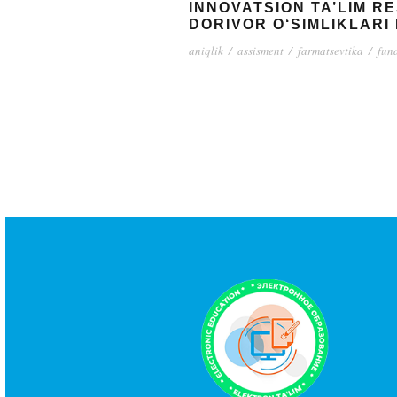
INNOVATSION TA’LIM R
DORIVOR O‘SIMLIKLARI 
aniqlik
/
assisment
/
farmatsevtika
/
fun