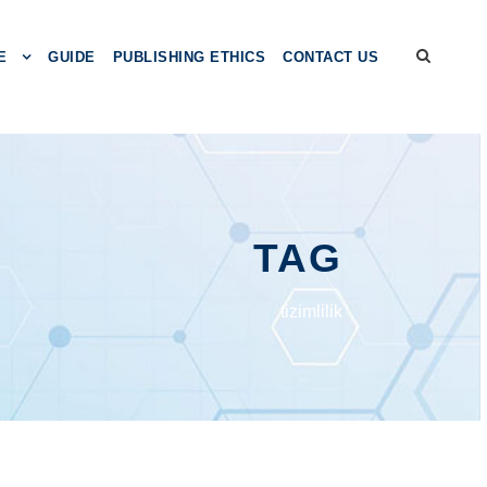
E
GUIDE
PUBLISHING ETHICS
CONTACT US
TAG
tizimlilik