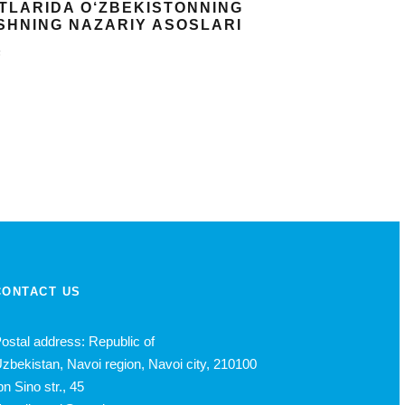
OTLARIDA O‘ZBEKISTONNING
ISHNING NAZARIY ASOSLARI
k
CONTACT US
ostal address: Republic of
zbekistan, Navoi region, Navoi city, 210100
bn Sino str., 45