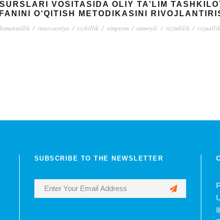
ESURSLARI VOSITASIDA OLIY TA’LIM TASHKIL
FANINI O‘QITISH METODIKASINI RIVOJLANTIR
damentallik
/
innovatsiya
/
izchillik
/
simptom
/
tamoyil.
/
tizimlilik
/
vizualli
SUBSCRIBE TO THE NEWSLETTER
P
U
I