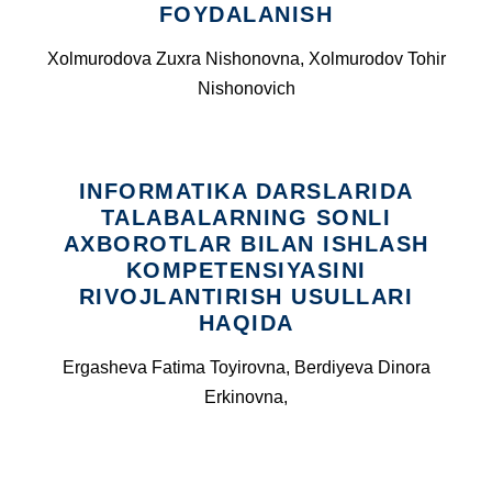
FOYDALANISH
Xolmurodova Zuxra Nishonovna, Xolmurodov Tohir
Nishonovich
INFORMATIKA DARSLARIDA
TALABALARNING SONLI
AXBOROTLAR BILAN ISHLASH
KOMPETENSIYASINI
RIVOJLANTIRISH USULLARI
HAQIDA
Ergasheva Fatima Toyirovna, Berdiyeva Dinora
Erkinovna,