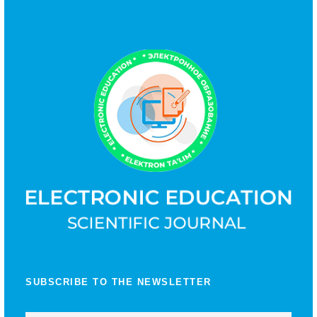
SUBSCRIBE TO THE NEWSLETTER