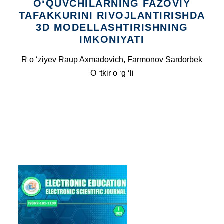
O‘QUVCHILARNING FAZOVIY
TAFAKKURINI RIVOJLANTIRISHDA
3D MODELLASHTIRISHNING
IMKONIYATI
R o ‘ziyev Raup Axmadovich, Farmonov Sardorbek
O ‘tkir o ‘g ‘li