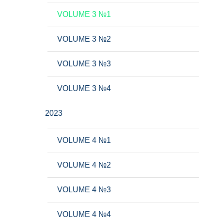
VOLUME 3 №1
VOLUME 3 №2
VOLUME 3 №3
VOLUME 3 №4
2023
VOLUME 4 №1
VOLUME 4 №2
VOLUME 4 №3
VOLUME 4 №4