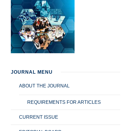
JOURNAL MENU
ABOUT THE JOURNAL
REQUIREMENTS FOR ARTICLES
CURRENT ISSUE