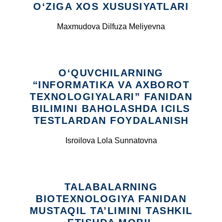
O‘ZIGA XOS XUSUSIYATLARI
Maxmudova Dilfuza Meliyevna
O‘QUVCHILARNING
“INFORMATIKA VA AXBOROT
TEXNOLOGIYALARI” FANIDAN
BILIMINI BAHOLASHDA ICILS
TESTLARDAN FOYDALANISH
Isroilova Lola Sunnatovna
TALABALARNING
BIOTEXNOLOGIYA FANIDAN
MUSTAQIL TA’LIMINI TASHKIL