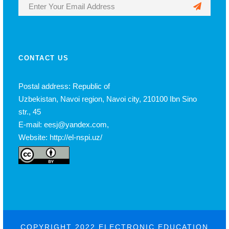
CONTACT US
Postal address: Republic of
Uzbekistan, Navoi region, Navoi city, 210100 Ibn Sino
str., 45
E-mail: eesj@yandex.com,
Website: http://el-nspi.uz/
COPYRIGHT 2022 ELECTRONIC EDUCATION