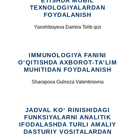
ETISHDA MOBIL
TEXNOLOGIYALARDAN
FOYDALANISH
Yaxshiboyeva Damira Tolib qizi
IMMUNOLOGIYA FANINI
O‘QITISHDA AXBOROT-TA’LIM
MUHITIDAN FOYDALANISH
Sharapova Gulnoza Valentinovna
JADVAL KO‘ RINISHIDAGI
FUNKSIYALARNI ANALITIK
IFODALASHDA TURLI AMALIY
DASTURIY VOSITALARDAN