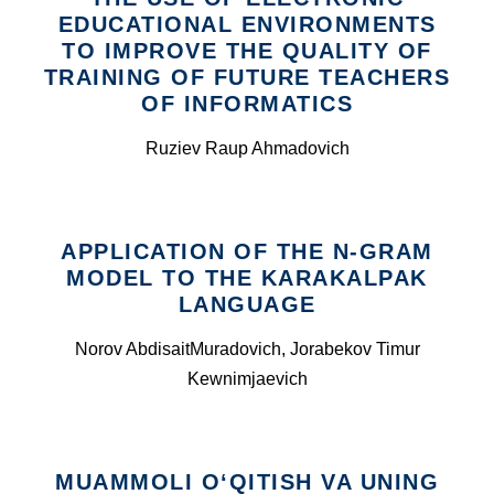
EDUCATIONAL ENVIRONMENTS
TO IMPROVE THE QUALITY OF
TRAINING OF FUTURE TEACHERS
OF INFORMATICS
Ruziev Raup Ahmadovich
APPLICATION OF THE N-GRAM
MODEL TO THE KARAKALPAK
LANGUAGE
Norov AbdisaitMuradovich, Jorabekov Timur
Kewnimjaevich
MUAMMOLI O‘QITISH VA UNING