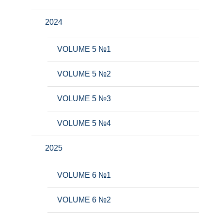
2024
VOLUME 5 №1
VOLUME 5 №2
VOLUME 5 №3
VOLUME 5 №4
2025
VOLUME 6 №1
VOLUME 6 №2