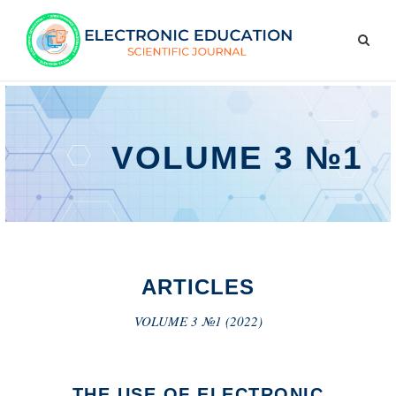
VOLUME 3 №1
ARTICLES
VOLUME 3 №1 (2022)
THE USE OF ELECTRONIC