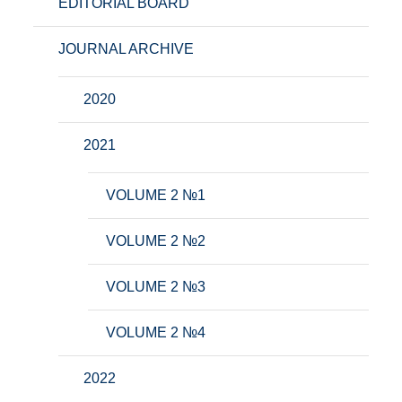
EDITORIAL BOARD
JOURNAL ARCHIVE
2020
2021
VOLUME 2 №1
VOLUME 2 №2
VOLUME 2 №3
VOLUME 2 №4
2022