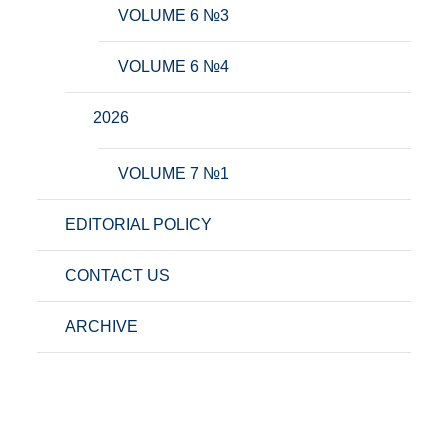
VOLUME 6 №3
VOLUME 6 №4
2026
VOLUME 7 №1
EDITORIAL POLICY
CONTACT US
ARCHIVE