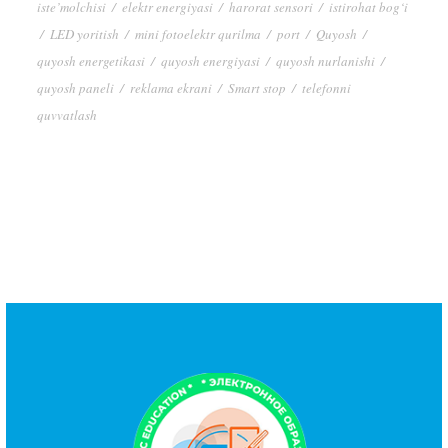
iste’molchisi
/
elektr energiyasi
/
harorat sensori
/
istirohat bog‘i
/
LED yoritish
/
mini fotoelektr qurilma
/
port
/
Quyosh
/
quyosh energetikasi
/
quyosh energiyasi
/
quyosh nurlanishi
/
quyosh paneli
/
reklama ekrani
/
Smart stop
/
telefonni
quvvatlash