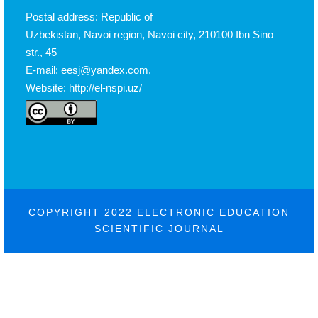
Postal address: Republic of
Uzbekistan, Navoi region, Navoi city, 210100 Ibn Sino
str., 45
E-mail: eesj@yandex.com,
Website: http://el-nspi.uz/
COPYRIGHT 2022 ELECTRONIC EDUCATION
SCIENTIFIC JOURNAL