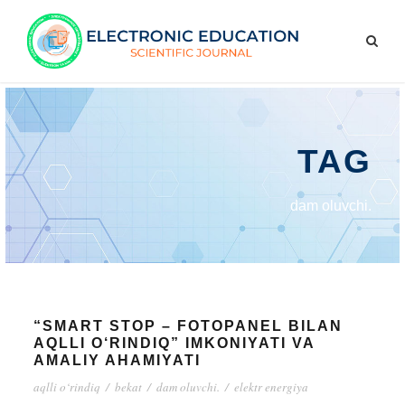
TAG
dam oluvchi.
“SMART STOP – FOTOPANEL BILAN
AQLLI O‘RINDIQ” IMKONIYATI VA
AMALIY AHAMIYATI
aqlli o‘rindiq
/
bekat
/
dam oluvchi.
/
elektr energiya