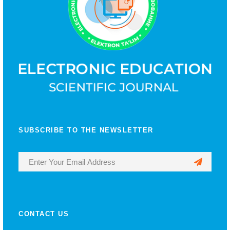
SUBSCRIBE TO THE NEWSLETTER
CONTACT US