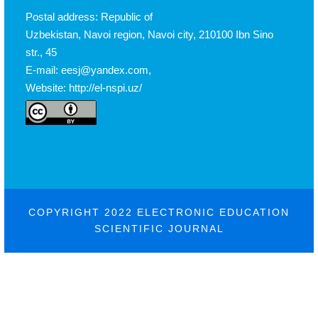
Postal address: Republic of
Uzbekistan, Navoi region, Navoi city, 210100 Ibn Sino
str., 45
E-mail: eesj@yandex.com,
Website: http://el-nspi.uz/
COPYRIGHT 2022 ELECTRONIC EDUCATION
SCIENTIFIC JOURNAL