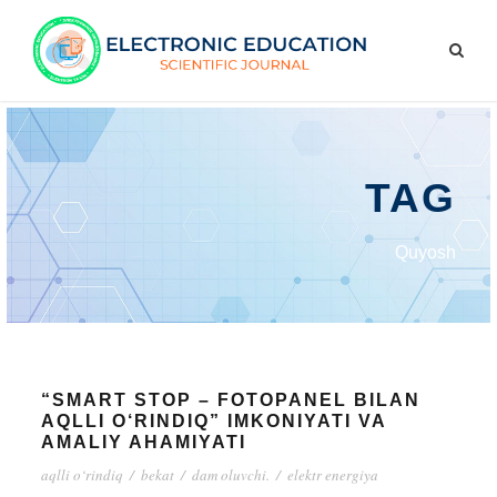
TAG
Quyosh
“SMART STOP – FOTOPANEL BILAN
AQLLI O‘RINDIQ” IMKONIYATI VA
AMALIY AHAMIYATI
aqlli o‘rindiq
/
bekat
/
dam oluvchi.
/
elektr energiya