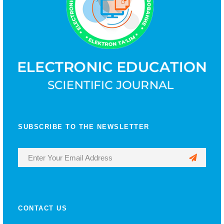
SUBSCRIBE TO THE NEWSLETTER
CONTACT US