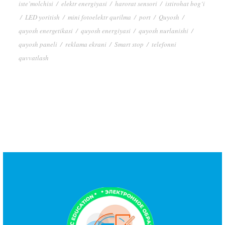
iste’molchisi
/
elektr energiyasi
/
harorat sensori
/
istirohat bog‘i
/
LED yoritish
/
mini fotoelektr qurilma
/
port
/
Quyosh
/
quyosh energetikasi
/
quyosh energiyasi
/
quyosh nurlanishi
/
quyosh paneli
/
reklama ekrani
/
Smart stop
/
telefonni
quvvatlash