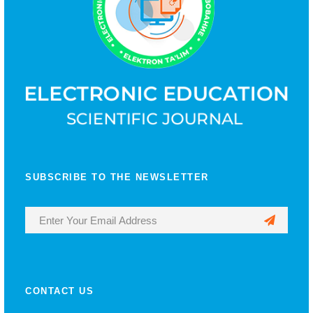
SUBSCRIBE TO THE NEWSLETTER
CONTACT US