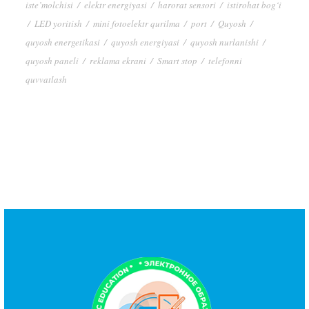
iste’molchisi
/
elektr energiyasi
/
harorat sensori
/
istirohat bog‘i
/
LED yoritish
/
mini fotoelektr qurilma
/
port
/
Quyosh
/
quyosh energetikasi
/
quyosh energiyasi
/
quyosh nurlanishi
/
quyosh paneli
/
reklama ekrani
/
Smart stop
/
telefonni
quvvatlash