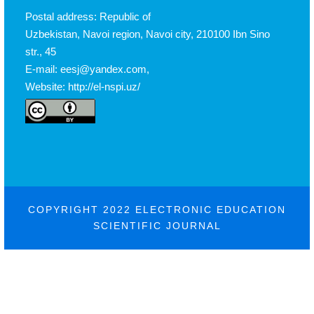
Postal address: Republic of
Uzbekistan, Navoi region, Navoi city, 210100 Ibn Sino
str., 45
E-mail: eesj@yandex.com,
Website: http://el-nspi.uz/
COPYRIGHT 2022 ELECTRONIC EDUCATION
SCIENTIFIC JOURNAL