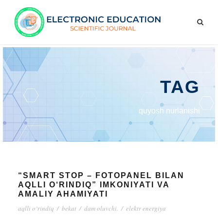
TAG
quyosh nurlanishi
“SMART STOP – FOTOPANEL BILAN
AQLLI O‘RINDIQ” IMKONIYATI VA
AMALIY AHAMIYATI
aqlli o‘rindiq
/
bekat
/
dam oluvchi.
/
elektr energiya