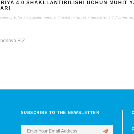
RIYA 4.0 SHAKLLANTIRILISHI UCHUN MUHIT 
ARI
texnologiyalar
/
buyumlar internet
/
elektron tijorat
/
industriya 4.0
/
kriptoval
rbonova R.Z.
SUBSCRIBE TO THE NEWSLETTER
P