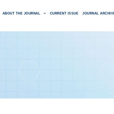
ABOUT THE JOURNAL
CURRENT ISSUE
JOURNAL ARCHIV