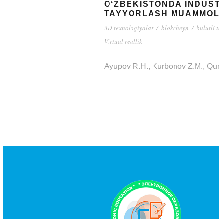
O‘ZBEKISTONDA INDUST
TAYYORLASH MUAMMOL
3D-texnologiyalar
/
blokcheyn
/
bulutli 
Virtual reallik
Ayupov R.H., Kurbonov Z.M., Qu