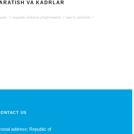
YARATISH VA KADRLAR
yuta.
/
raqamli elektron platformalar
/
sun’iy intellekt
/
CONTACT US
ostal address: Republic of