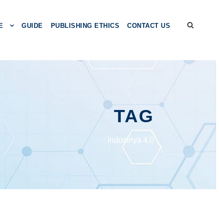
E
GUIDE
PUBLISHING ETHICS
CONTACT US
TAG
industriya 4.0