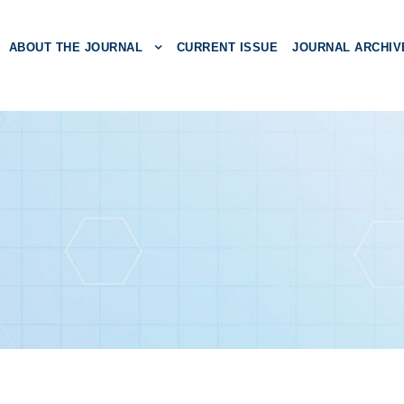
ABOUT THE JOURNAL
CURRENT ISSUE
JOURNAL ARCHIV