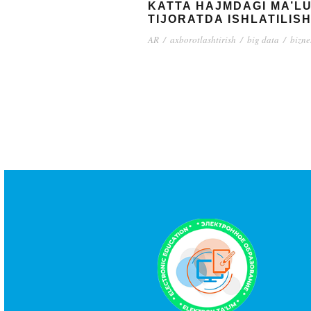
KATTA HAJMDAGI MA’L
TIJORATDA ISHLATILISH
AR
/
axborotlashtirish
/
big data
/
bizne