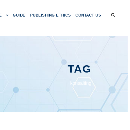
E
GUIDE
PUBLISHING ETHICS
CONTACT US
TAG
konsalting