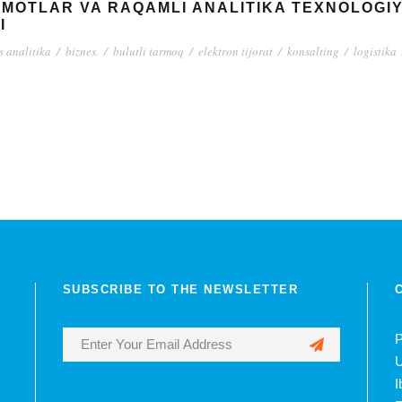
UMOTLAR VA RAQAMLI ANALITIKA TEXNOLOGI
I
s analitika
/
biznes.
/
bulutli tarmoq
/
elektron tijorat
/
konsalting
/
logistika
SUBSCRIBE TO THE NEWSLETTER
P
U
I