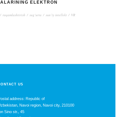
YALARINING ELEKTRON
/
raqamlashtirish
/
sug‘urta
/
sun’iy intellekt
/
VR
CONTACT US
ostal address: Republic of
zbekistan, Navoi region, Navoi city, 210100
bn Sino str., 45