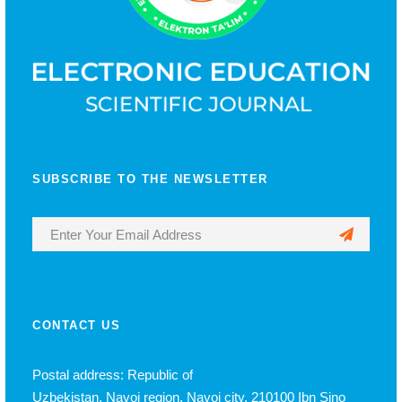
SUBSCRIBE TO THE NEWSLETTER
CONTACT US
Postal address: Republic of
Uzbekistan, Navoi region, Navoi city, 210100 Ibn Sino