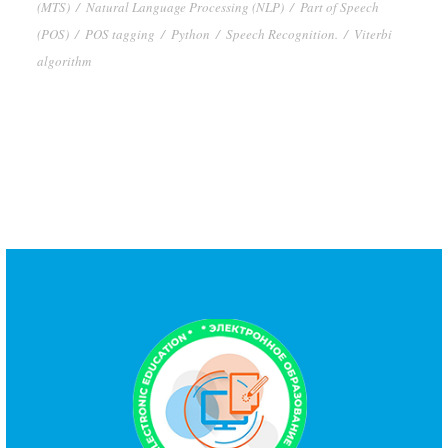
(MTS)
/
Natural Language Processing (NLP)
/
Part of Speech
(POS)
/
POS tagging
/
Python
/
Speech Recognition.
/
Viterbi
algorithm