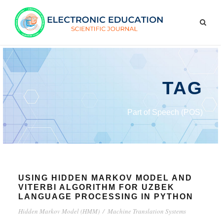
TAG
Part of Speech (POS)
USING HIDDEN MARKOV MODEL AND
VITERBI ALGORITHM FOR UZBEK
LANGUAGE PROCESSING IN PYTHON
Hidden Markov Model (HMM)
/
Machine Translation Systems