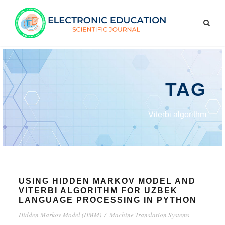
TAG
Viterbi algorithm
USING HIDDEN MARKOV MODEL AND
VITERBI ALGORITHM FOR UZBEK
LANGUAGE PROCESSING IN PYTHON
Hidden Markov Model (HMM)
/
Machine Translation Systems