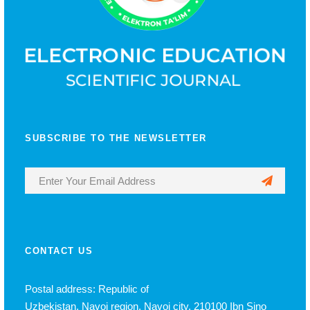
SUBSCRIBE TO THE NEWSLETTER
CONTACT US
Postal address: Republic of
Uzbekistan, Navoi region, Navoi city, 210100 Ibn Sino