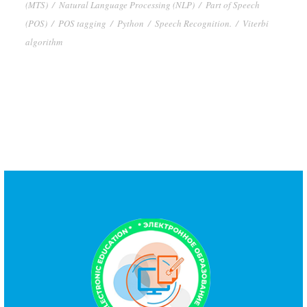
(MTS)
/
Natural Language Processing (NLP)
/
Part of Speech
(POS)
/
POS tagging
/
Python
/
Speech Recognition.
/
Viterbi
algorithm