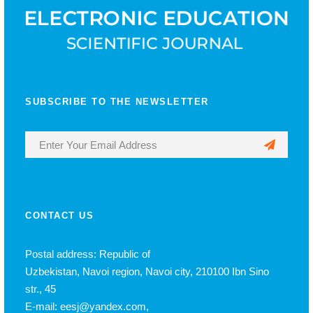
SUBSCRIBE TO THE NEWSLETTER
CONTACT US
Postal address: Republic of
Uzbekistan, Navoi region, Navoi city, 210100 Ibn Sino
str., 45
E-mail: eesj@yandex.com,