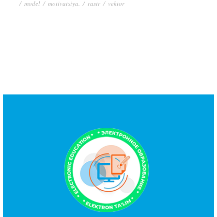
/
model
/
motivatsiya.
/
rastr
/
vektor