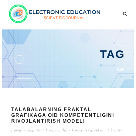
TAG
rastr
TALABALARNING FRAKTAL
GRAFIKAGA OID KOMPETENTLIGINI
RIVOJLANTIRISH MODELI
fraktal
/
kognitiv
/
kompetentlik
/
kompyuter grafikasi.
/
kreativ